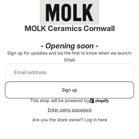
MOLK Ceramics Cornwall
- Opening soon -
Sign up for updates and be the first to know when we launch.
Email
Sign up
This shop will be powered by
Enter using password
Are you the store owner?
Log in here